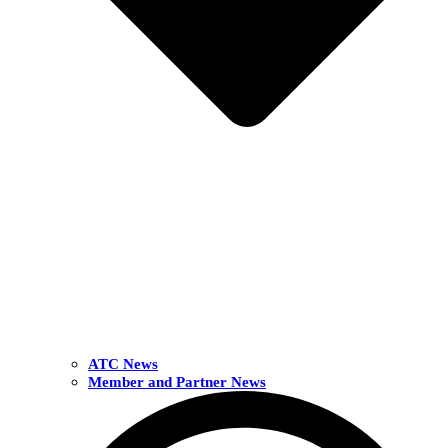
ATC News
Member and Partner News