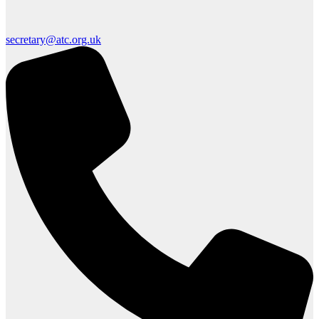
secretary@atc.org.uk