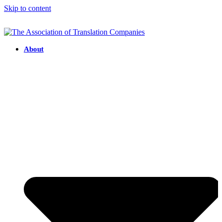
Skip to content
About