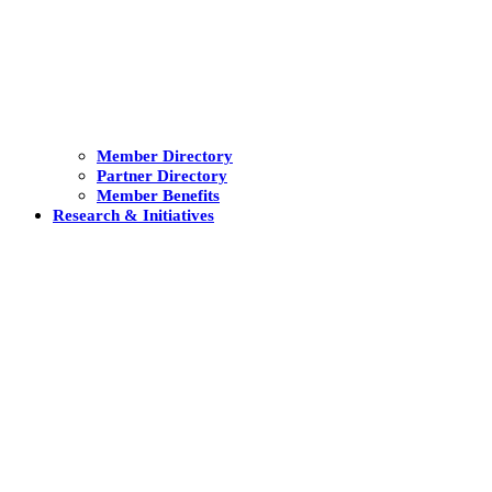
Member Directory
Partner Directory
Member Benefits
Research & Initiatives