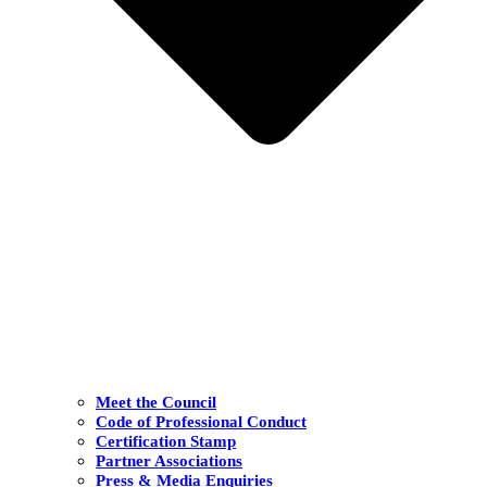
Meet the Council
Code of Professional Conduct
Certification Stamp
Partner Associations
Press & Media Enquiries