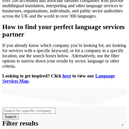
over 200 accredited and associate member companies who provide
multilingual translation, interpreting and other language services to
businesses, organisations, individuals, and public sector authorities
across the UK and the world in over 300 languages.
How to find your perfect language services
×
partner
If you already know which company you’re looking for, are looking
for services with a specific keyword, or for a company in a specific
location, use the search boxes below. Alternatively, use the filter
options to narrow down your results by sector, language or other
criteria.
Looking to get inspired? Click
here
to view our
Language
Services Map
.
Search
Filter results
×