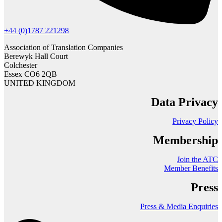
+44 (0)1787 221298
Association of Translation Companies
Berewyk Hall Court
Colchester
Essex CO6 2QB
UNITED KINGDOM
Data Privacy
Privacy Policy
Membership
Join the ATC
Member Benefits
Press
Press & Media Enquiries