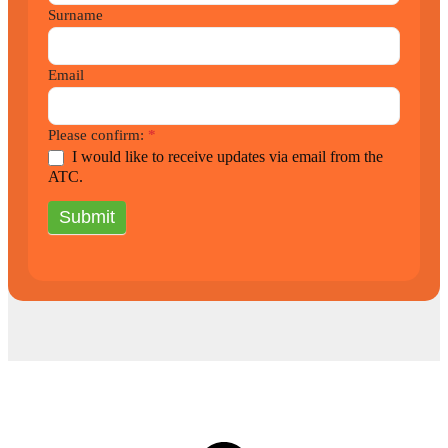
Surname
Email
Please confirm:
*
I would like to receive updates via email from the
ATC.
Submit