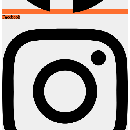
Facebook