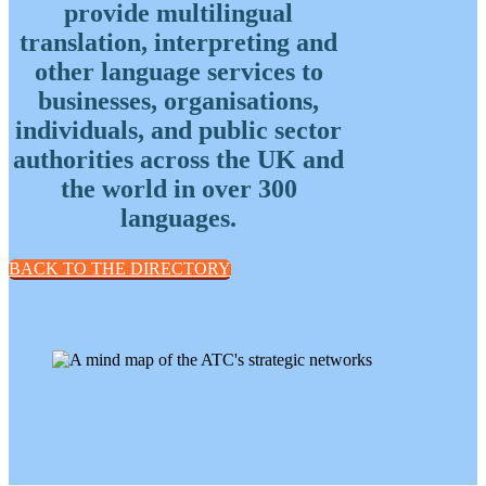
provide multilingual
European languages
(57)
translation, interpreting and
Slavic languages
(49)
more
less
other language services to
businesses, organisations,
individuals, and public sector
authorities across the UK and
the world in over 300
languages.
BACK TO THE DIRECTORY