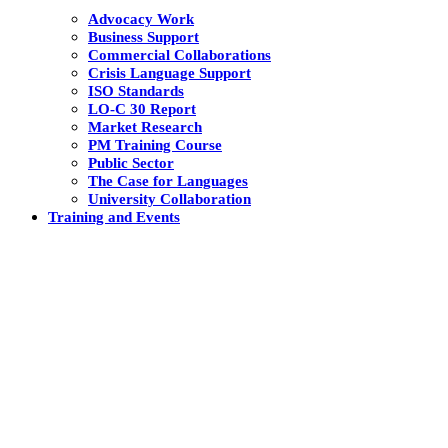
Advocacy Work
Business Support
Commercial Collaborations
Crisis Language Support
ISO Standards
LO-C 30 Report
Market Research
PM Training Course
Public Sector
The Case for Languages
University Collaboration
Training and Events