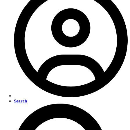
Search