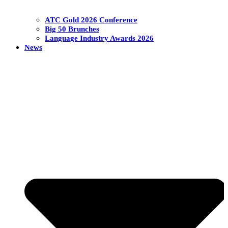
ATC Gold 2026 Conference
Big 50 Brunches
Language Industry Awards 2026
News