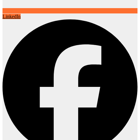
LinkedIn