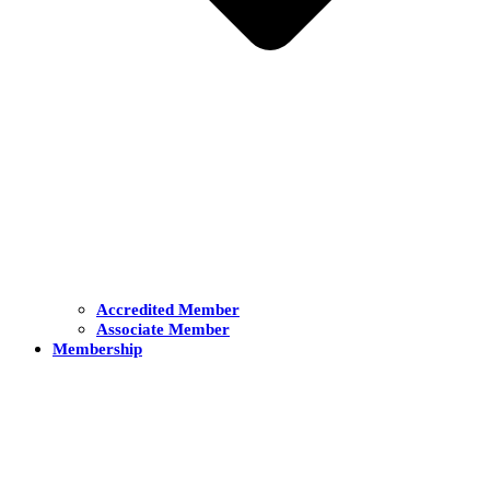
Accredited Member
Associate Member
Membership