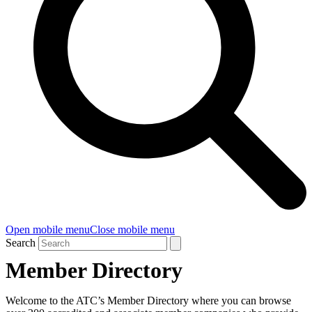
Open mobile menu
Close mobile menu
Search
Member Directory
Welcome to the ATC’s Member Directory where you can browse