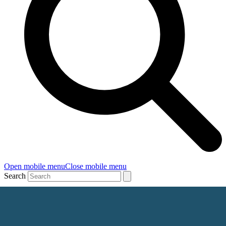
Open mobile menu
Close mobile menu
Search