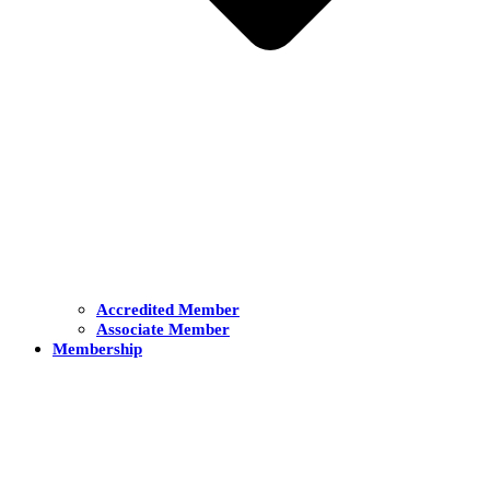
Accredited Member
Associate Member
Membership