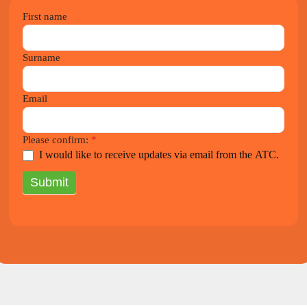
2021
First name
Newsletter
Surname
Email
Please confirm:
*
I would like to receive updates via email from the ATC.
Submit