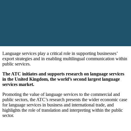
Language services play a critical role in supporting businesses’
export strategies and in enabling multilingual communication within
public services.
The ATC initiates and supports research on language services
in the United Kingdom, the world’s second largest language
services market.
Promoting the value of language services to the commercial and
public sectors, the ATC’s research presents the wider economic case
for language services in business and international trade, and
highlights the role of translation and interpreting within the public
sector.