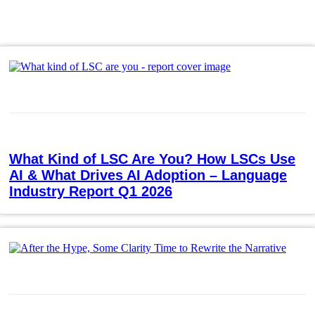
What Kind of LSC Are You? How LSCs Use
AI & What Drives AI Adoption – Language
Industry Report Q1 2026