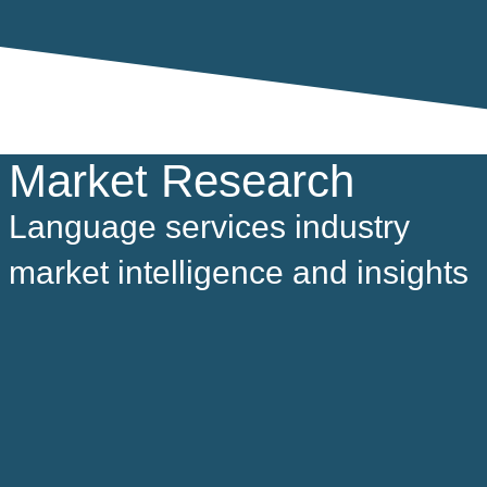
Market Research
Language services industry
market intelligence and insights