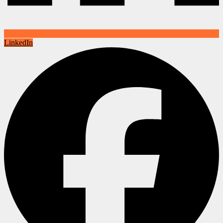
LinkedIn