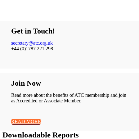
Get in Touch!
secretary@atc.org.uk
+44 (0)1787 221 298
Join Now
Read more about the benefits of ATC membership and join
as Accredited or Associate Member.
READ MORE
Downloadable Reports