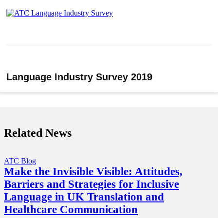
Language Industry Survey 2019
Related News
ATC Blog
Make the Invisible Visible: Attitudes,
Barriers and Strategies for Inclusive
Language in UK Translation and
Healthcare Communication