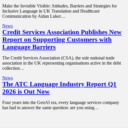
Make the Invisible Visible: Attitudes, Barriers and Strategies for
Inclusive Language in UK Translation and Healthcare
Communication by Aidan Luker…
News
Credit Services Association Publishes New
Report on Supporting Customers with
Language Barriers
The Credit Services Association (CSA), the sole national trade
association in the UK representing organisations active in the debt
collection…
News
The ATC Language Industry Report Q1
2026 is Out Now
Four years into the GenAI era, every language services company
has had to answer the same question: are you using…