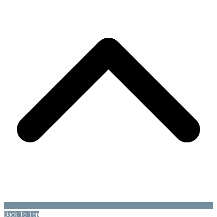
Back To Top