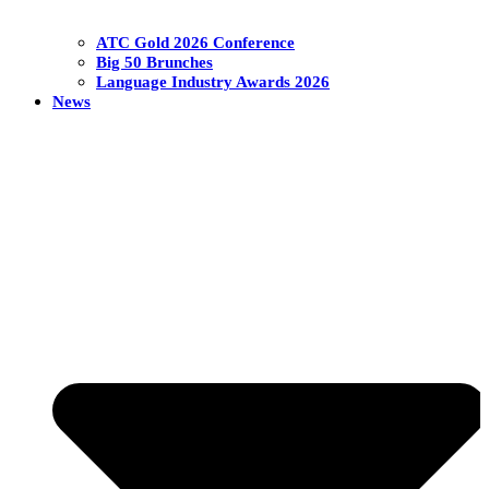
ATC Gold 2026 Conference
Big 50 Brunches
Language Industry Awards 2026
News