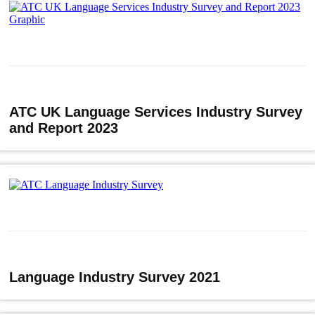
ATC UK Language Services Industry Survey
and Report 2023
Language Industry Survey 2021