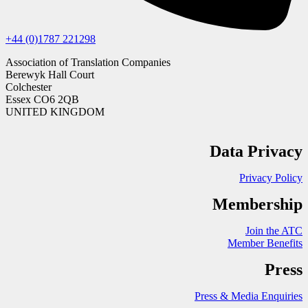
+44 (0)1787 221298
Association of Translation Companies
Berewyk Hall Court
Colchester
Essex CO6 2QB
UNITED KINGDOM
Data Privacy
Privacy Policy
Membership
Join the ATC
Member Benefits
Press
Press & Media Enquiries