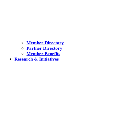
Member Directory
Partner Directory
Member Benefits
Research & Initiatives