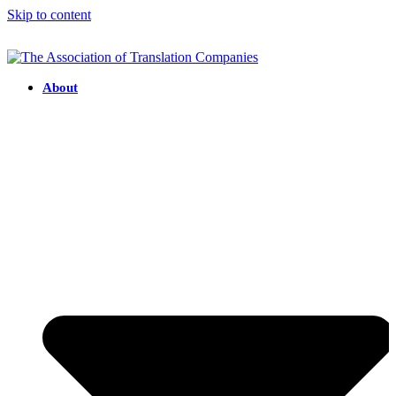
Skip to content
About