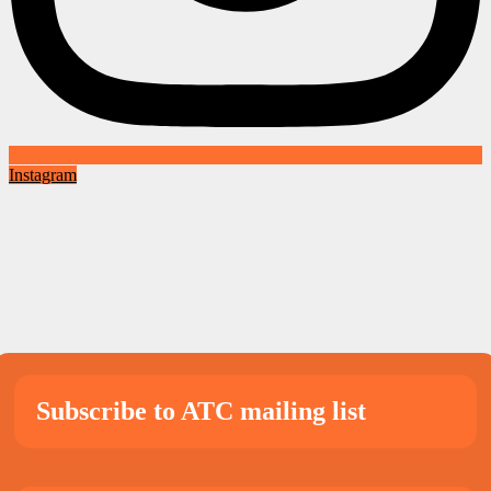
Instagram
Subscribe to ATC mailing list