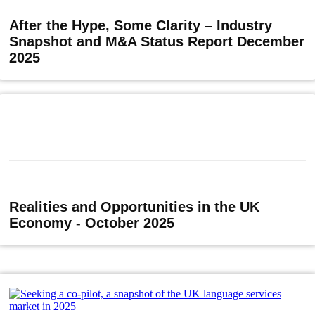
After the Hype, Some Clarity – Industry
Snapshot and M&A Status Report December
2025
Realities and Opportunities in the UK
Economy - October 2025