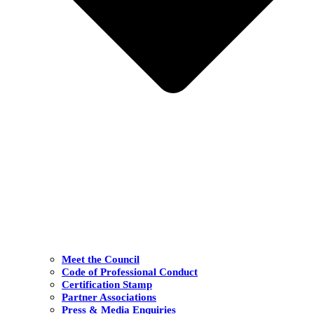
Meet the Council
Code of Professional Conduct
Certification Stamp
Partner Associations
Press & Media Enquiries