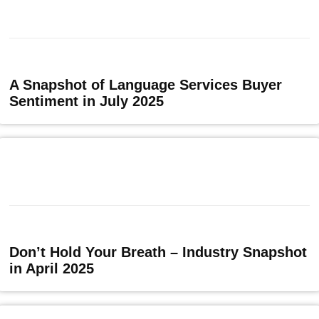
A Snapshot of Language Services Buyer
Sentiment in July 2025
Don’t Hold Your Breath – Industry Snapshot
in April 2025