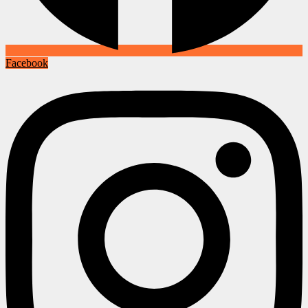
Facebook