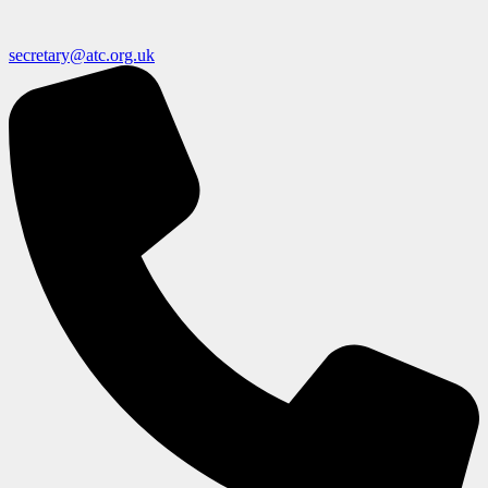
secretary@atc.org.uk