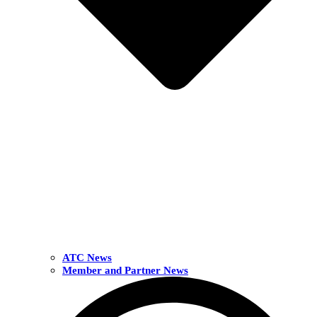
ATC News
Member and Partner News