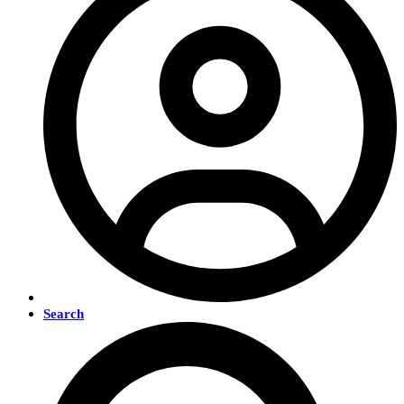
Search