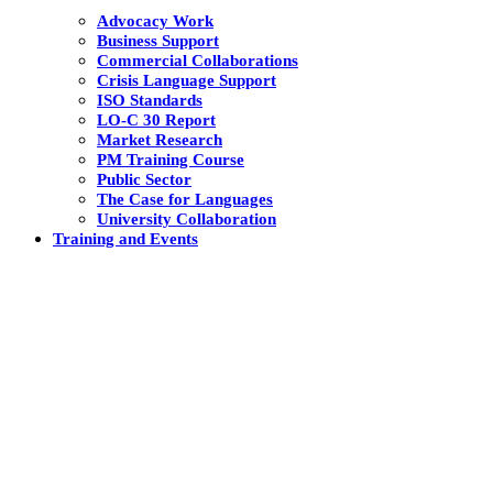
Advocacy Work
Business Support
Commercial Collaborations
Crisis Language Support
ISO Standards
LO-C 30 Report
Market Research
PM Training Course
Public Sector
The Case for Languages
University Collaboration
Training and Events