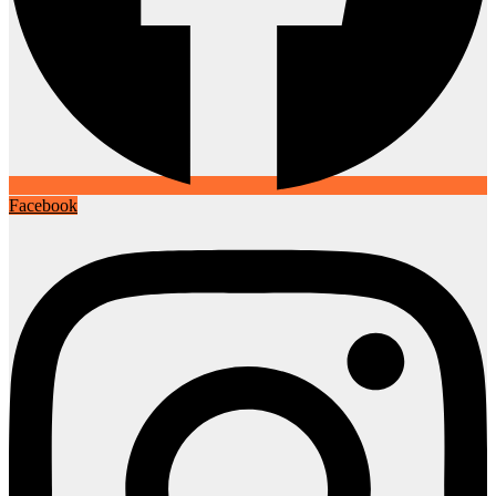
Facebook