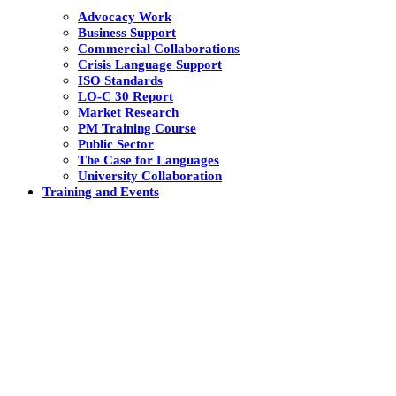
Advocacy Work
Business Support
Commercial Collaborations
Crisis Language Support
ISO Standards
LO-C 30 Report
Market Research
PM Training Course
Public Sector
The Case for Languages
University Collaboration
Training and Events