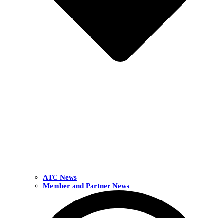
ATC News
Member and Partner News