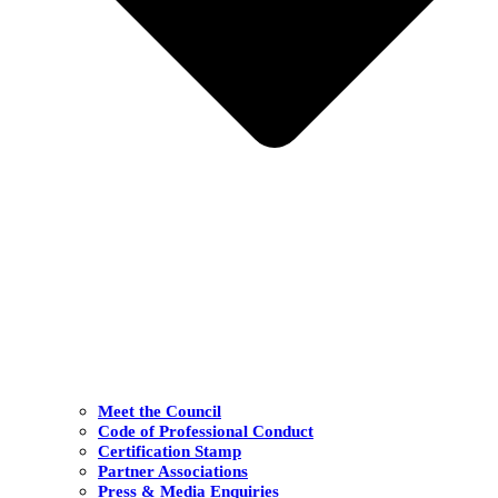
Meet the Council
Code of Professional Conduct
Certification Stamp
Partner Associations
Press & Media Enquiries