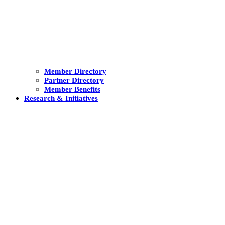
Member Directory
Partner Directory
Member Benefits
Research & Initiatives