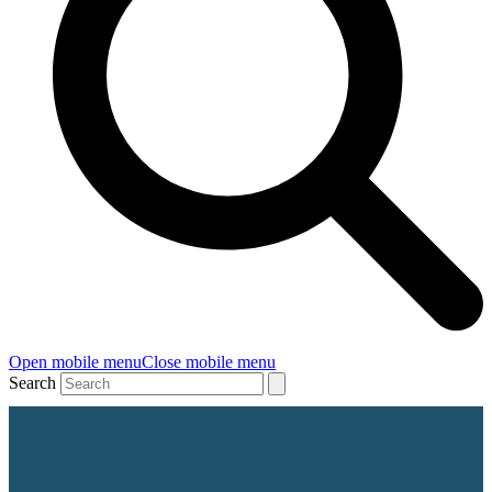
Open mobile menu
Close mobile menu
Search