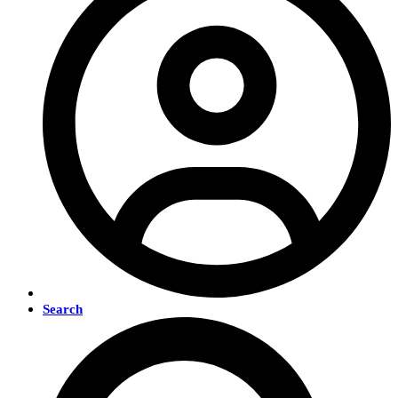
Search