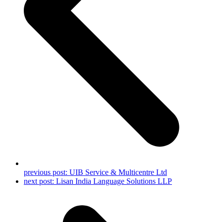
previous post:
UIB Service & Multicentre Ltd
next post:
Lisan India Language Solutions LLP