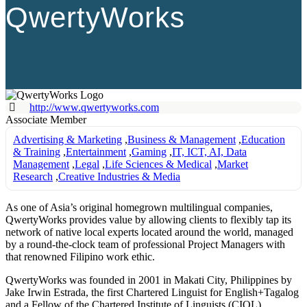
QwertyWorks
http://www.qwertyworks.com
Associate Member
Advertising & Marketing
,
Business & Management
,
Education
& Training
,
Entertainment
,
Gaming
,
IT, ICT, AI, Data
Management
,
Legal
,
Life Sciences & Medical
,
Market
Research
,
Creative Industries & Media
As one of Asia’s original homegrown multilingual companies,
QwertyWorks provides value by allowing clients to flexibly tap its
network of native local experts located around the world, managed
by a round-the-clock team of professional Project Managers with
that renowned Filipino work ethic.
QwertyWorks was founded in 2001 in Makati City, Philippines by
Jake Irwin Estrada, the first Chartered Linguist for English+Tagalog
and a Fellow of the Chartered Institute of Linguists (CIOL).