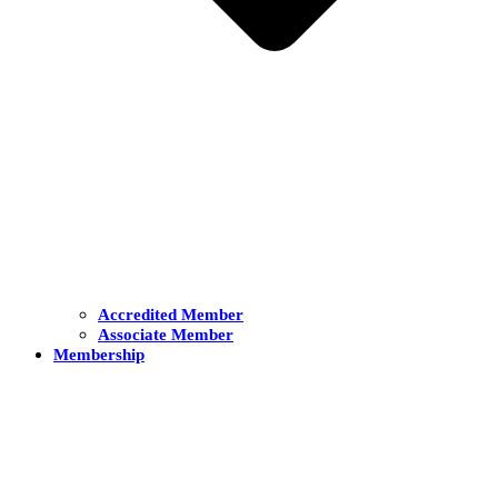
Accredited Member
Associate Member
Membership