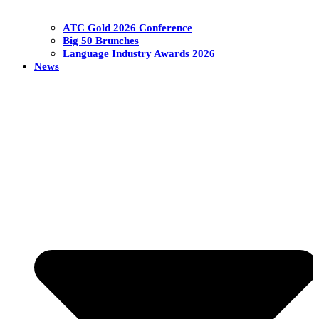
ATC Gold 2026 Conference
Big 50 Brunches
Language Industry Awards 2026
News