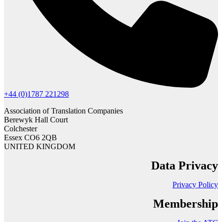
+44 (0)1787 221298
Association of Translation Companies
Berewyk Hall Court
Colchester
Essex CO6 2QB
UNITED KINGDOM
Data Privacy
Privacy Policy
Membership