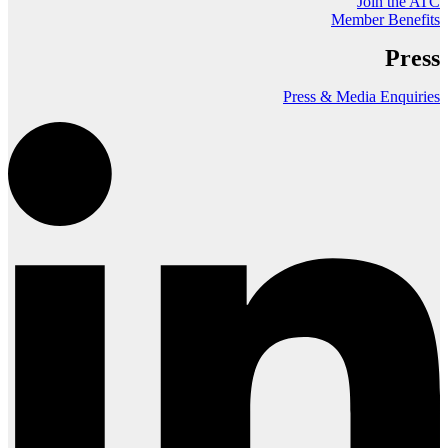
Join the ATC
Member Benefits
Press
Press & Media Enquiries