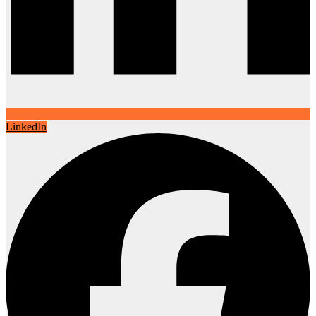
LinkedIn