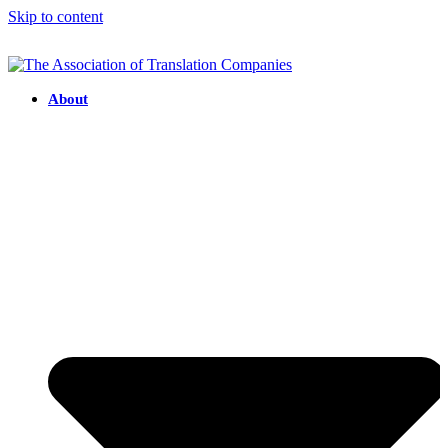
Skip to content
About