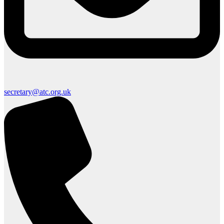
secretary@atc.org.uk