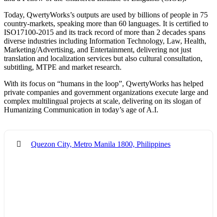
Today, QwertyWorks’s outputs are used by billions of people in 75
country-markets, speaking more than 60 languages. It is certified to
ISO17100-2015 and its track record of more than 2 decades spans
diverse industries including Information Technology, Law, Health,
Marketing/Advertising, and Entertainment, delivering not just
translation and localization services but also cultural consultation,
subtitling, MTPE and market research.
With its focus on “humans in the loop”, QwertyWorks has helped
private companies and government organizations execute large and
complex multilingual projects at scale, delivering on its slogan of
Humanizing Communication in today’s age of A.I.
Quezon City, Metro Manila 1800, Philippines