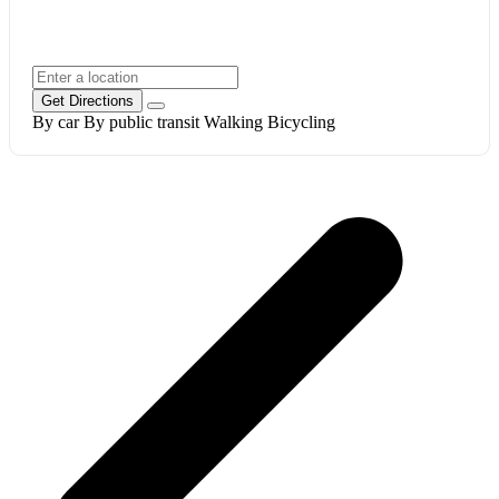
Get Directions
By car
By public transit
Walking
Bicycling