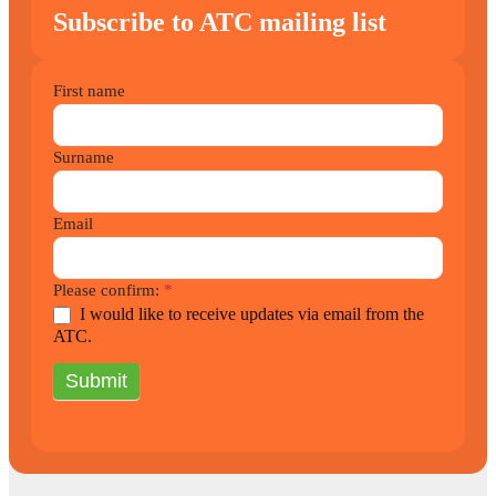
Subscribe to ATC mailing list
2021
First name
Newsletter
Surname
Email
Please confirm:
*
I would like to receive updates via email from the
ATC.
Submit