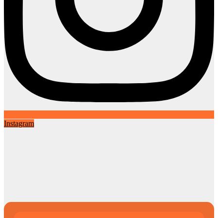
Instagram