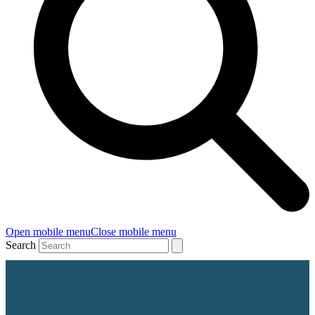
Open mobile menu
Close mobile menu
Search