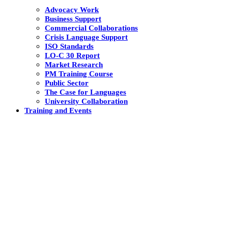
Advocacy Work
Business Support
Commercial Collaborations
Crisis Language Support
ISO Standards
LO-C 30 Report
Market Research
PM Training Course
Public Sector
The Case for Languages
University Collaboration
Training and Events