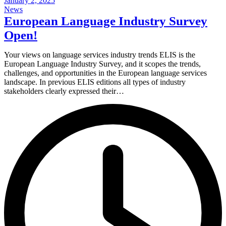
January 2, 2025
News
European Language Industry Survey
Open!
Your views on language services industry trends ELIS is the
European Language Industry Survey, and it scopes the trends,
challenges, and opportunities in the European language services
landscape. In previous ELIS editions all types of industry
stakeholders clearly expressed their…