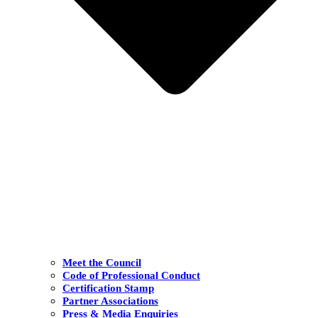
Meet the Council
Code of Professional Conduct
Certification Stamp
Partner Associations
Press & Media Enquiries