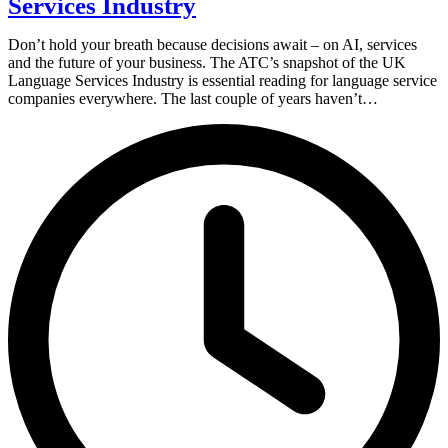
Services Industry
Don’t hold your breath because decisions await – on AI, services
and the future of your business. The ATC’s snapshot of the UK
Language Services Industry is essential reading for language service
companies everywhere. The last couple of years haven’t…