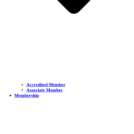
Accredited Member
Associate Member
Membership