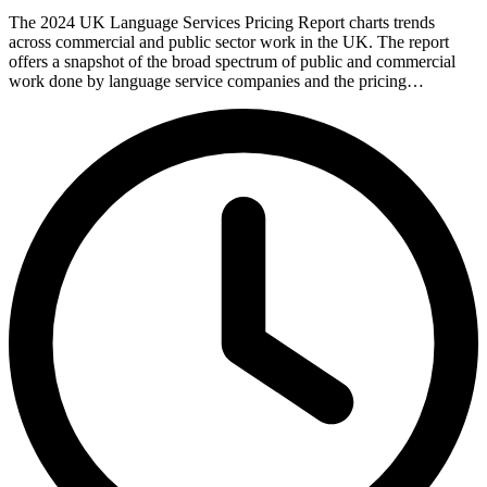
The 2024 UK Language Services Pricing Report charts trends
across commercial and public sector work in the UK. The report
offers a snapshot of the broad spectrum of public and commercial
work done by language service companies and the pricing…