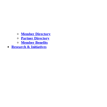
Member Directory
Partner Directory
Member Benefits
Research & Initiatives