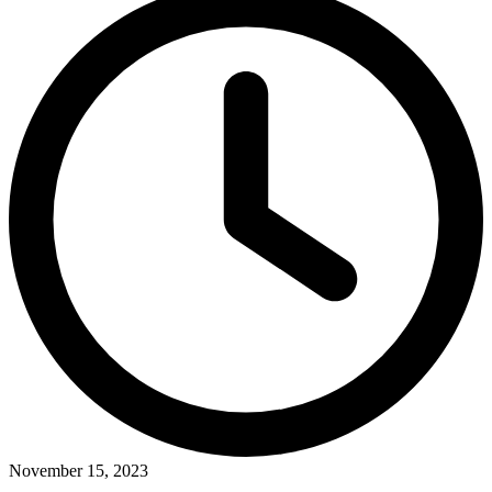
November 15, 2023