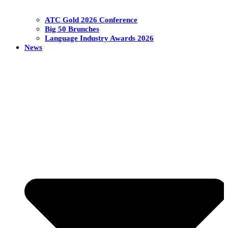
ATC Gold 2026 Conference
Big 50 Brunches
Language Industry Awards 2026
News