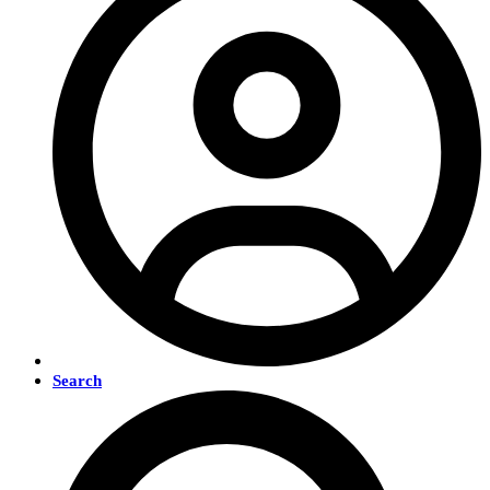
Search