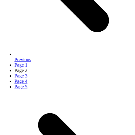
Previous
Page
1
Page
2
Page
3
Page
4
Page
5