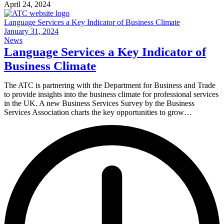
April 24, 2024
Language Services a Key Indicator of Business Climate
January 31, 2024
News
Language Services a Key Indicator of
Business Climate
The ATC is partnering with the Department for Business and Trade
to provide insights into the business climate for professional services
in the UK. A new Business Services Survey by the Business
Services Association charts the key opportunities to grow…