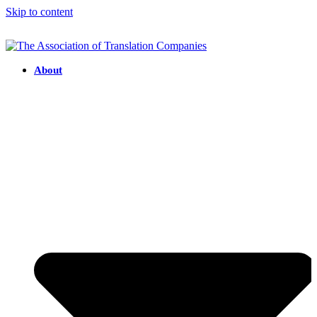
Skip to content
About