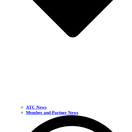
ATC News
Member and Partner News