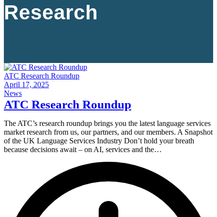
Research
ATC Research Roundup
April 17, 2025
News
ATC Research Roundup
The ATC’s research roundup brings you the latest language services
market research from us, our partners, and our members. A Snapshot
of the UK Language Services Industry Don’t hold your breath
because decisions await – on AI, services and the…