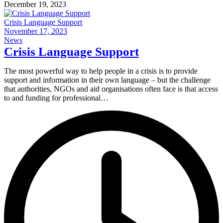
December 19, 2023
Crisis Language Support
November 17, 2023
News
Crisis Language Support
The most powerful way to help people in a crisis is to provide
support and information in their own language – but the challenge
that authorities, NGOs and aid organisations often face is that access
to and funding for professional…