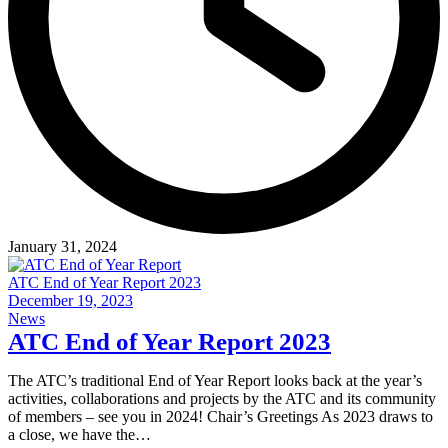
January 31, 2024
ATC End of Year Report 2023
December 19, 2023
News
ATC End of Year Report 2023
The ATC’s traditional End of Year Report looks back at the year’s
activities, collaborations and projects by the ATC and its community
of members – see you in 2024! Chair’s Greetings As 2023 draws to
a close, we have the…