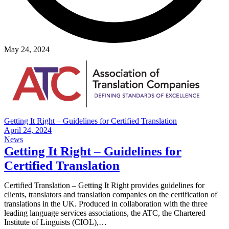
May 24, 2024
Getting It Right – Guidelines for Certified Translation
April 24, 2024
News
Getting It Right – Guidelines for
Certified Translation
Certified Translation – Getting It Right provides guidelines for
clients, translators and translation companies on the certification of
translations in the UK. Produced in collaboration with the three
leading language services associations, the ATC, the Chartered
Institute of Linguists (CIOL),…