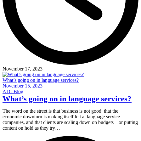
November 17, 2023
What’s going on in language services?
November 15, 2023
ATC Blog
What’s going on in language services?
The word on the street is that business is not good, that the
economic downturn is making itself felt at language service
companies, and that clients are scaling down on budgets – or putting
content on hold as they try…