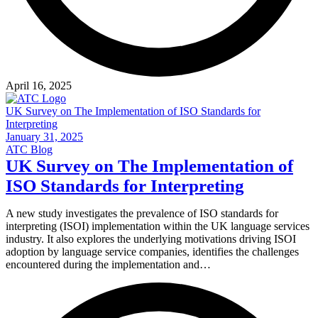
April 16, 2025
UK Survey on The Implementation of ISO Standards for
Interpreting
January 31, 2025
ATC Blog
UK Survey on The Implementation of
ISO Standards for Interpreting
A new study investigates the prevalence of ISO standards for
interpreting (ISOI) implementation within the UK language services
industry. It also explores the underlying motivations driving ISOI
adoption by language service companies, identifies the challenges
encountered during the implementation and…