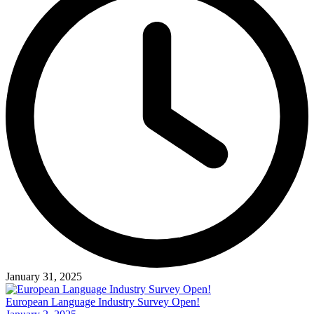
January 31, 2025
European Language Industry Survey Open!