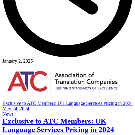
January 2, 2025
Exclusive to ATC Members: UK Language Services Pricing in 2024
May 24, 2024
News
Exclusive to ATC Members: UK
Language Services Pricing in 2024