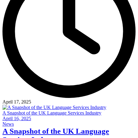
April 17, 2025
A Snapshot of the UK Language Services Industry
April 16, 2025
News
A Snapshot of the UK Language