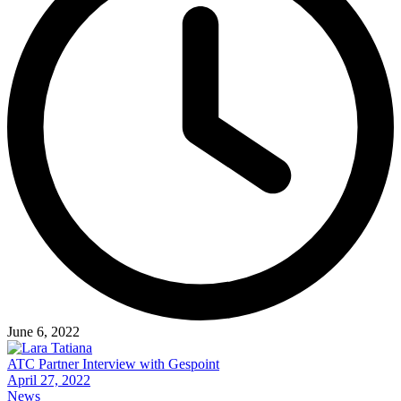
June 6, 2022
ATC Partner Interview with Gespoint
April 27, 2022
News