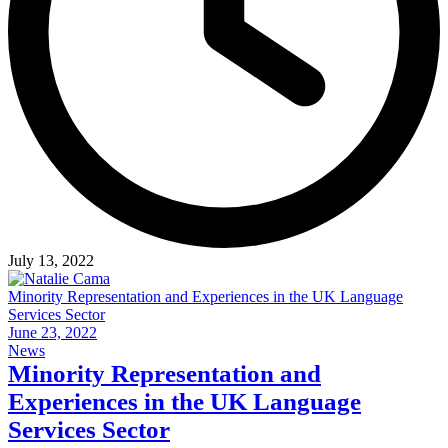
July 13, 2022
Minority Representation and Experiences in the UK Language
Services Sector
June 23, 2022
News
Minority Representation and
Experiences in the UK Language
Services Sector