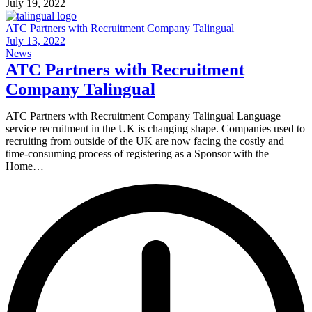
July 19, 2022
ATC Partners with Recruitment Company Talingual
July 13, 2022
News
ATC Partners with Recruitment
Company Talingual
ATC Partners with Recruitment Company Talingual Language
service recruitment in the UK is changing shape. Companies used to
recruiting from outside of the UK are now facing the costly and
time-consuming process of registering as a Sponsor with the
Home…