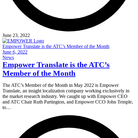
June 23, 2022
Empower Translate is the ATC’s Member of the Month
June 6, 2022
News
Empower Translate is the ATC’s
Member of the Month
The ATC’s Member of the Month in May 2022 is Empower
Translate, an insight localization company working exclusively in
the market research industry. We caught up with Empower CEO
and ATC Chair Ruth Partington, and Empower CCO John Temple,
to…