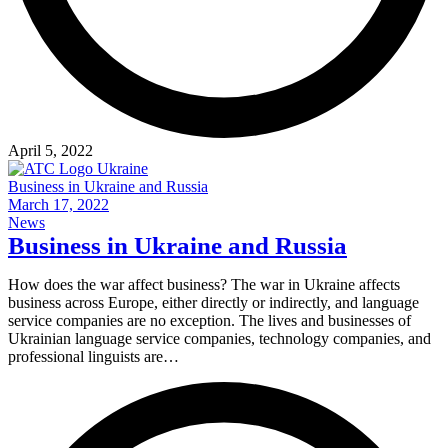
April 5, 2022
Business in Ukraine and Russia
March 17, 2022
News
Business in Ukraine and Russia
How does the war affect business? The war in Ukraine affects
business across Europe, either directly or indirectly, and language
service companies are no exception. The lives and businesses of
Ukrainian language service companies, technology companies, and
professional linguists are…