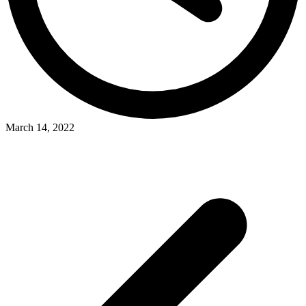
March 14, 2022