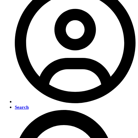
Search