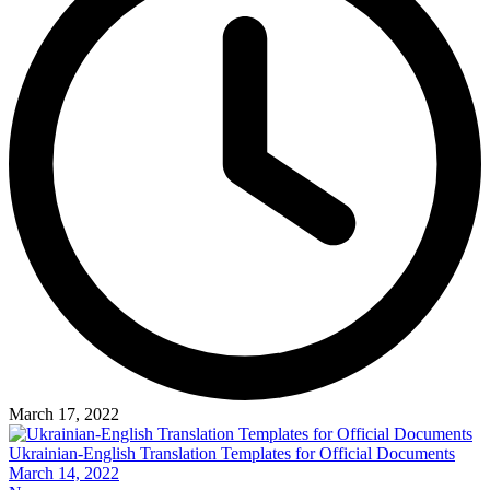
March 17, 2022
Ukrainian-English Translation Templates for Official Documents
March 14, 2022