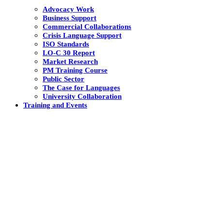
Advocacy Work
Business Support
Commercial Collaborations
Crisis Language Support
ISO Standards
LO-C 30 Report
Market Research
PM Training Course
Public Sector
The Case for Languages
University Collaboration
Training and Events