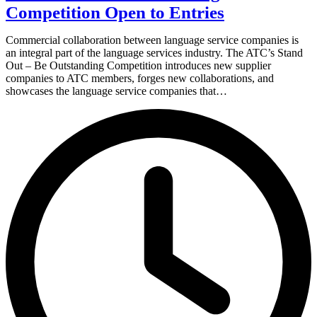
Competition Open to Entries
Commercial collaboration between language service companies is
an integral part of the language services industry. The ATC’s Stand
Out – Be Outstanding Competition introduces new supplier
companies to ATC members, forges new collaborations, and
showcases the language service companies that…