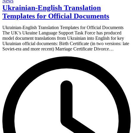
News
Ukrainian-English Translation
Templates for Official Documents
Ukrainian-English Translation Templates for Official Documents
The UK’s Ukraine Language Support Task Force has produced
model document translations from Ukrainian into English for key
Ukrainian official documents: Birth Certificate (in two versions: late
Soviet-era and more recent) Marriage Certificate Divorce…