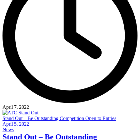
April 7, 2022
Stand Out – Be Outstanding Competition Open to Entries
April 5, 2022
News
Stand Out – Be Outstanding