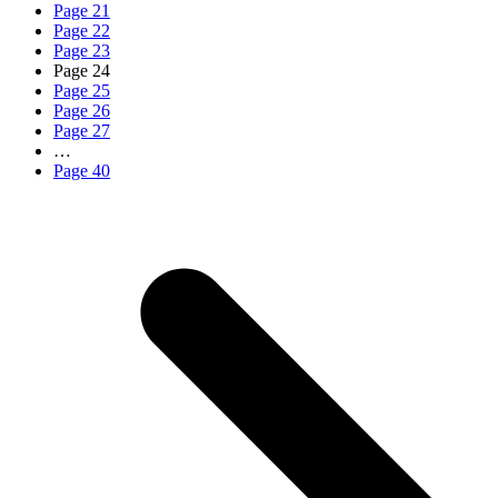
Page
21
Page
22
Page
23
Page
24
Page
25
Page
26
Page
27
…
Page
40