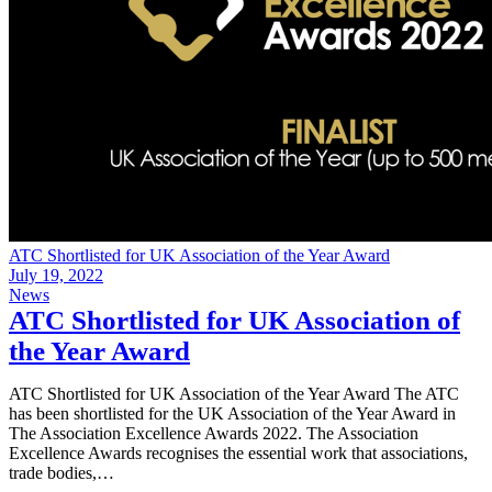
ATC Shortlisted for UK Association of the Year Award
July 19, 2022
News
ATC Shortlisted for UK Association of
the Year Award
ATC Shortlisted for UK Association of the Year Award The ATC
has been shortlisted for the UK Association of the Year Award in
The Association Excellence Awards 2022. The Association
Excellence Awards recognises the essential work that associations,
trade bodies,…