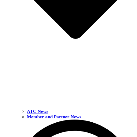
ATC News
Member and Partner News