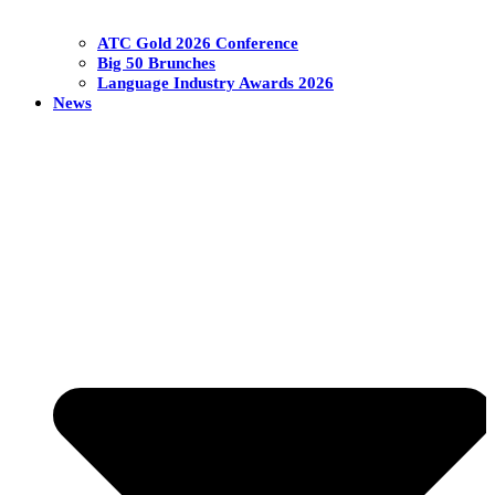
ATC Gold 2026 Conference
Big 50 Brunches
Language Industry Awards 2026
News