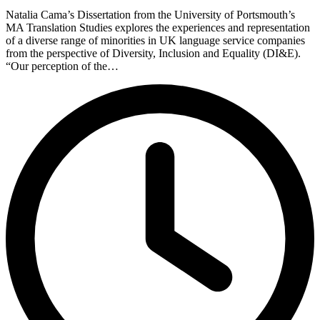
Natalia Cama’s Dissertation from the University of Portsmouth’s
MA Translation Studies explores the experiences and representation
of a diverse range of minorities in UK language service companies
from the perspective of Diversity, Inclusion and Equality (DI&E).
“Our perception of the…