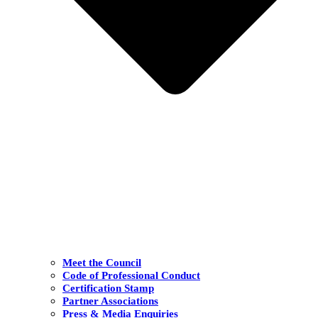
Meet the Council
Code of Professional Conduct
Certification Stamp
Partner Associations
Press & Media Enquiries