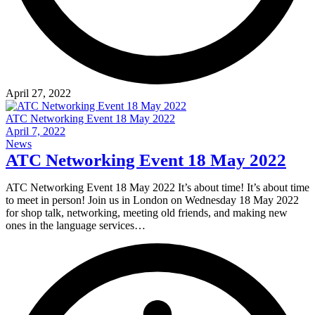
April 27, 2022
ATC Networking Event 18 May 2022
April 7, 2022
News
ATC Networking Event 18 May 2022
ATC Networking Event 18 May 2022 It’s about time! It’s about time
to meet in person! Join us in London on Wednesday 18 May 2022
for shop talk, networking, meeting old friends, and making new
ones in the language services…