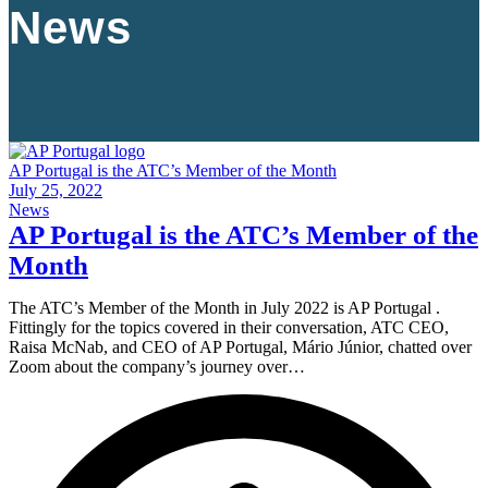
News
AP Portugal is the ATC’s Member of the Month
July 25, 2022
News
AP Portugal is the ATC’s Member of the
Month
The ATC’s Member of the Month in July 2022 is AP Portugal .
Fittingly for the topics covered in their conversation, ATC CEO,
Raisa McNab, and CEO of AP Portugal, Mário Júnior, chatted over
Zoom about the company’s journey over…