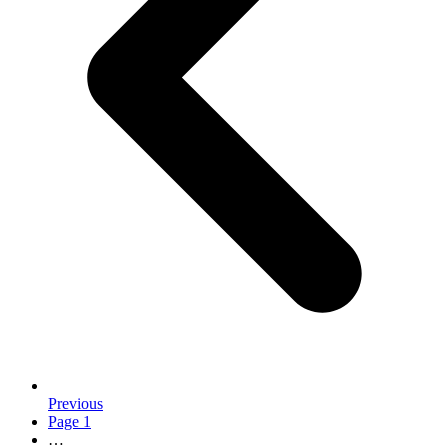
Previous
Page
1
…