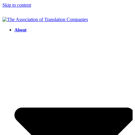
Skip to content
About