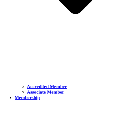
Accredited Member
Associate Member
Membership