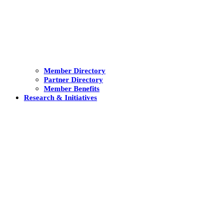
Member Directory
Partner Directory
Member Benefits
Research & Initiatives