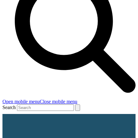
Open mobile menu
Close mobile menu
Search