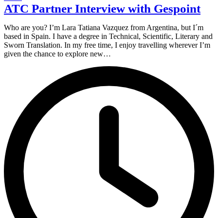
ATC Partner Interview with Gespoint
Who are you? I’m Lara Tatiana Vazquez from Argentina, but I´m
based in Spain. I have a degree in Technical, Scientific, Literary and
Sworn Translation. In my free time, I enjoy travelling wherever I’m
given the chance to explore new…