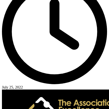
July 25, 2022